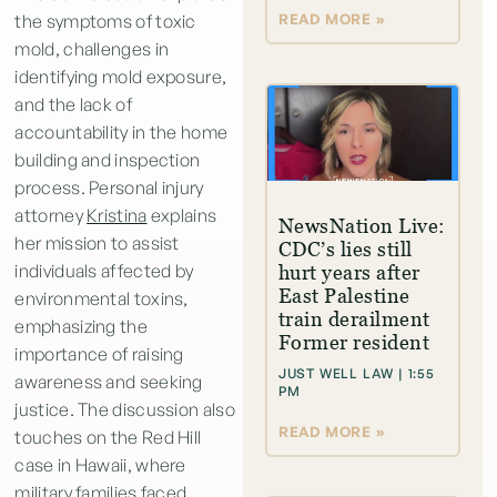
READ MORE »
the symptoms of toxic
mold, challenges in
identifying mold exposure,
and the lack of
accountability in the home
building and inspection
process. Personal injury
attorney
Kristina
explains
NewsNation Live:
her mission to assist
CDC’s lies still
individuals affected by
hurt years after
East Palestine
environmental toxins,
train derailment
emphasizing the
Former resident
importance of raising
JUST WELL LAW
1:55
awareness and seeking
PM
justice. The discussion also
READ MORE »
touches on the Red Hill
case in Hawaii, where
military families faced