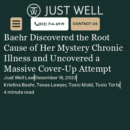
The Dhru Purohit Podcast:
“Toxic Mold Was Slowly
(512) 714-6919
CONTACT US
Killing Me!” – How Kristina
Baehr Discovered the Root
Cause of Her Mystery Chronic
Illness and Uncovered a
Massive Cover-Up Attempt
Just Well Law
December 18, 2023
Kristina Baehr
,
Texas Lawyer
,
Toxic Mold
,
Toxic Torts
4 minute read