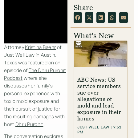
Share
What's New
Attorney
Kristina Baehr
of
Just Well Law
in Austin,
Texas was featured on an
episode of
The Dhru Purohit
Podcast
where she
ABC News: US
discusses her family’s
service members
sue over
personal experience with
allegations of
toxic mold exposure and
mold and lead
their pursuit of justice for
exposure in their
the resulting damages with
homes
host
Dhru Purohit
.
JUST WELL LAW
9:52
PM
The conversation explores