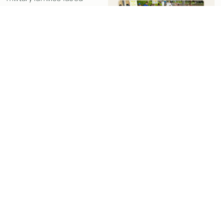
exposure to water
contaminated with jet fuel
by the US Navy.
Here’s a quick summary of
New York Times:
episode 454 of The Dhru
Judge Awards
Purohit Podcast:
$680,000 to
Military Families
In today’s podcast episode,
Sickened by Jet
Dhru’s guest is
Kristina
Fuel Spill in
Baehr
, a lawyer who
Hawaii
experienced a hidden
JUST WELL LAW
2:09
PM
epidemic of chronic
diseases caused by toxic
READ MORE »
exposure, including mold,
polluted water, and toxic
soil. The podcast discusses
two key takeaways: the