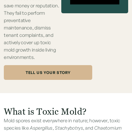
save money or reputation.
They fail to perform
preventative
maintenance, dismiss
tenant complaints, and
actively cover up toxic
mold growth inside living
environments.
TELL US YOUR STORY
What is Toxic Mold?
Mold spores exist everywhere in nature; however, toxic
species like
Aspergillus
,
Stachybotrys
, and
Chaetomium