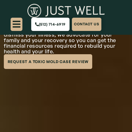
Texas Toxic Mold
Lawyers
(512) 714-6919
CONTACT US
When property owners ignore toxic mold and
dismiss your illness, we advocate for your
family and your recovery so you can get the
financial resources required to rebuild your
health and your life.
REQUEST A TOXIC MOLD CASE REVIEW