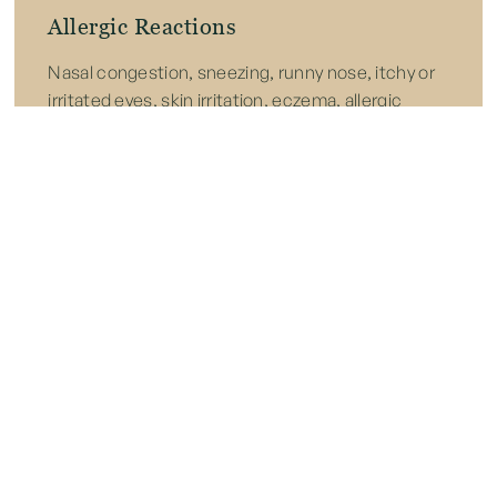
Allergic Reactions
Nasal congestion, sneezing, runny nose, itchy or
irritated eyes, skin irritation, eczema, allergic
rhinitis, and increased risk of asthma or worsening
2
allergic disease after prolonged exposure.
Immune System Suppression
Chronic internal illness, abnormal cellular changes
that can trigger cancer, and progressive organ
strain or failure caused by long-term, unmitigated
3
toxic buildup.
References:
1.
Harding CF, Pytte CL, Page KG, Ryberg KJ, Normand E,
Remigio GJ, DeStefano RA, Morris DB, Voronina J, Lopez A,