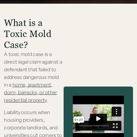
What is a
Toxic Mold
Case?
A toxic mold case is a
direct legal claim against a
defendant that failed to
address dangerous mold
in a
home, apartment,
dorm, barracks, or other
residential property
.
Liability occurs when
housing providers,
corporate landlords, and
universities cut corners to