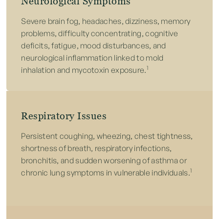
Neurological Symptoms
Severe brain fog, headaches, dizziness, memory
problems, difficulty concentrating, cognitive
deficits, fatigue, mood disturbances, and
neurological inflammation linked to mold
1
inhalation and mycotoxin exposure.
Respiratory Issues
Persistent coughing, wheezing, chest tightness,
shortness of breath, respiratory infections,
bronchitis, and sudden worsening of asthma or
1
chronic lung symptoms in vulnerable individuals.