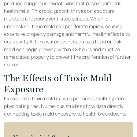
produce dangerous mycotoxins that pose significant
health risks. This toxic growth thrives on structural
moisture and poorly ventilated spaces. When left
unchecked, toxic mold can proliferate rapidly, causing
extensive property damage and harmful health effects to
occupants.After a water event such as a flood or leak,
mold can begin growing within 48 hours and must be
remediated properly to prevent the proliferation of further
spores.
The Effects of Toxic Mold
Exposure
Exposure to toxic mold causes profound, multi-system
physical injuries. Numerous studies show data directly
connecting toxic mold exposure to health breakdowns.