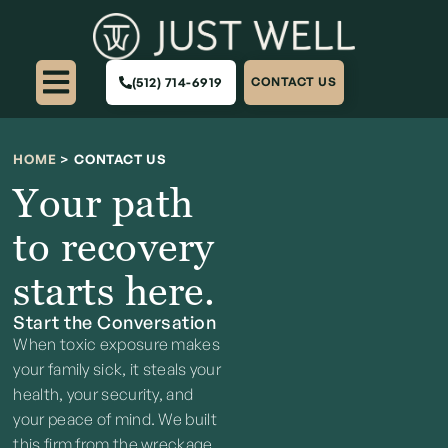
(512) 714-6919
CONTACT US
HOME
>
CONTACT US
Your path
to recovery
starts here.
Start the Conversation
When toxic exposure makes
your family sick, it steals your
health, your security, and
your peace of mind. We built
this firm from the wreckage