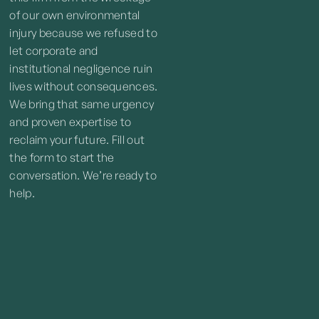
of our own environmental
injury because we refused to
let corporate and
institutional negligence ruin
lives without consequences.
We bring that same urgency
and proven expertise to
reclaim your future. Fill out
the form to start the
conversation. We’re ready to
help.