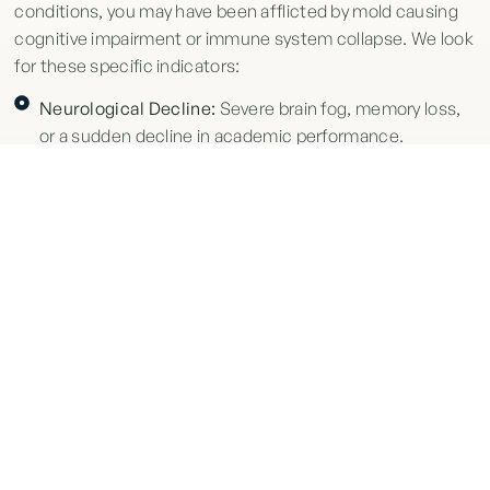
conditions, you may have been afflicted by mold causing
cognitive impairment or immune system collapse. We look
for these specific indicators:
Neurological Decline:
Severe brain fog, memory loss,
or a sudden decline in academic performance.
Respiratory Distress:
Chronic cough, frequent
nosebleeds, or upper respiratory infections that only
clear when you leave campus.
Autoimmune Disruption:
New diagnoses of immune-
related conditions or unexplained systemic health
changes.
Profound Fatigue:
A level of exhaustion that routine
rest cannot fix, often accompanied by joint or muscle
pain.
DEMAND ACCOUNTABILITY TODAY