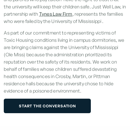
the university will keep their children safe. Just Well Law, in
partnership with
Tynes Law Firm
, represents the families
who were failed by the University of Mississippi .
As part of our commitment to representing victims of
Toxic Housing
conditions living in
campus dormitories
, we
are bringing claims against the University of Mississippi
(Ole Miss) because the administration prioritized its
reputation over the safety of its residents. We work on
behalf of families whose children suffered devastating
health consequences in Crosby, Martin, or Pittman
residence halls because the university chose to hide
evidence of a poisoned environment.
START THE CONVERSATION