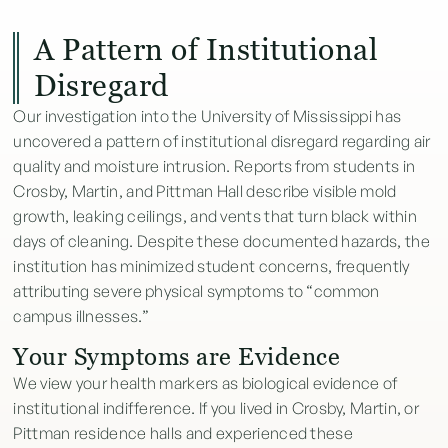
A Pattern of Institutional
Disregard
Our investigation into the University of Mississippi has
uncovered a pattern of institutional disregard regarding air
quality and moisture intrusion. Reports from students in
Crosby, Martin, and Pittman Hall describe visible mold
growth, leaking ceilings, and vents that turn black within
days of cleaning. Despite these documented hazards, the
institution has minimized student concerns, frequently
attributing severe physical symptoms to “common
campus illnesses.”
Your Symptoms are Evidence
We view your health markers as biological evidence of
institutional indifference. If you lived in Crosby, Martin, or
Pittman residence halls and experienced these