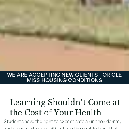
WE ARE ACCEPTING NEW CLIENTS FOR OLE
MISS HOUSING CONDITIONS
Learning Shouldn’t Come at
the Cost of Your Health
Students have the right to expect safe air in their dorms,
and parents who pay tuition have the right to trust that