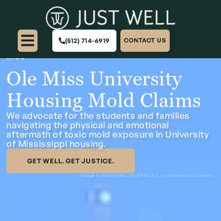
(512) 714-6919
CONTACT US
HOME
>
CASES
>
CAMPUS HOUSING & SCHOOLS
>
OLE
MISS
Ole Miss University
Housing Mold Claims
We advocate for the students and families
navigating the physical and emotional
aftermath of toxic mold exposure in University
of Mississippi housing.
GET WELL. GET JUSTICE.
Image by Fredlyfish4,
CC BY-SA 4.0
, via Wikimedia Commons.